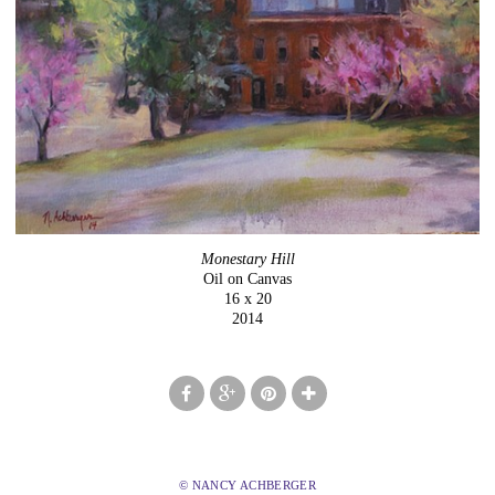
Monestary Hill
Oil on Canvas
16 x 20
2014
© NANCY ACHBERGER