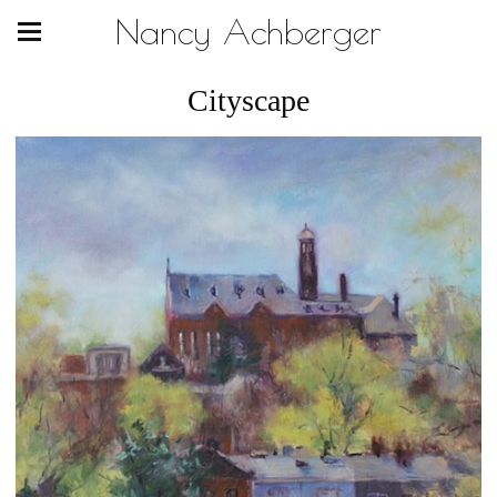
Nancy Achberger
Cityscape