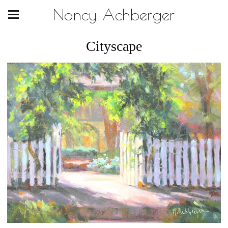
Nancy Achberger
Cityscape