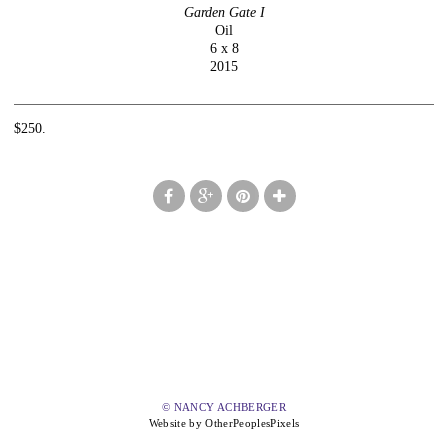
Garden Gate I
Oil
6 x 8
2015
$250.
© NANCY ACHBERGER
Website by OtherPeoplesPixels