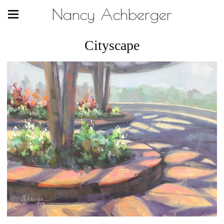
Nancy Achberger
Cityscape