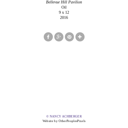
Bellevue Hill Pavilion
Oil
9 x 12
2016
© NANCY ACHBERGER
Website by OtherPeoplesPixels