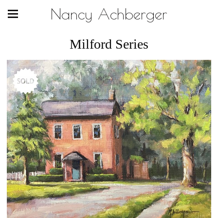
Nancy Achberger
Milford Series