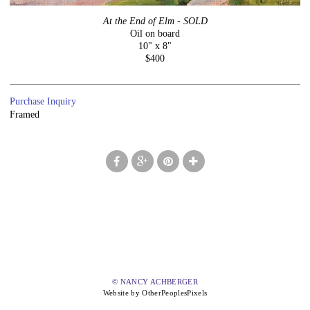
At the End of Elm - SOLD
Oil on board
10" x 8"
$400
Purchase Inquiry
Framed
© NANCY ACHBERGER
Website by OtherPeoplesPixels